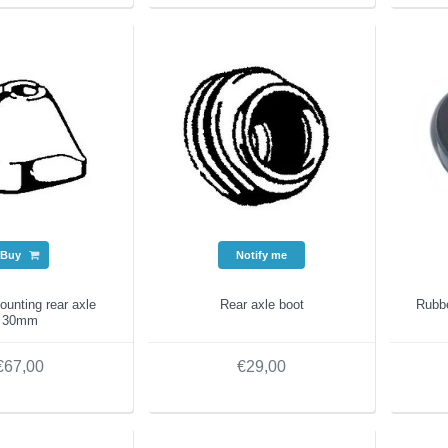
Buy
Notify me
unting rear axle
Rear axle boot
Rubb
30mm
€67,00
€29,00