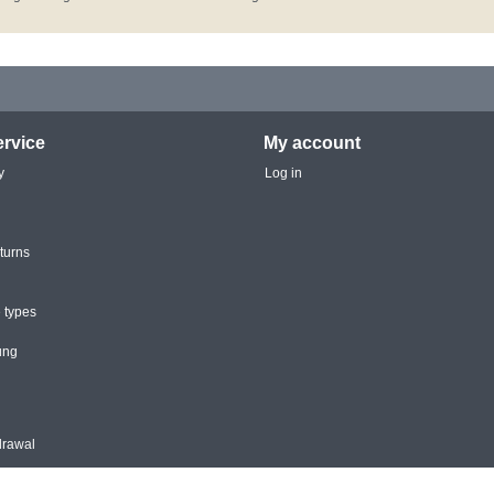
rvice
My account
y
Log in
turns
 types
ung
drawal