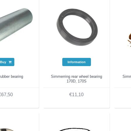
Buy
Information
rubber bearing
Simmerring rear wheel bearing
Simme
170D, 170S
€67,50
€11,10