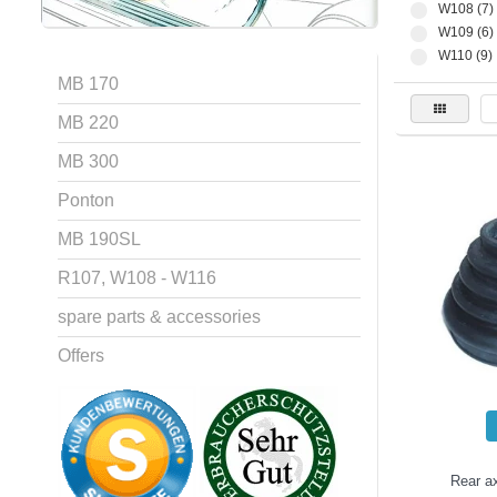
W108 (7)
W109 (6)
W110 (9)
MB 170
MB 220
MB 300
Ponton
MB 190SL
R107, W108 - W116
spare parts & accessories
Offers
Rear ax