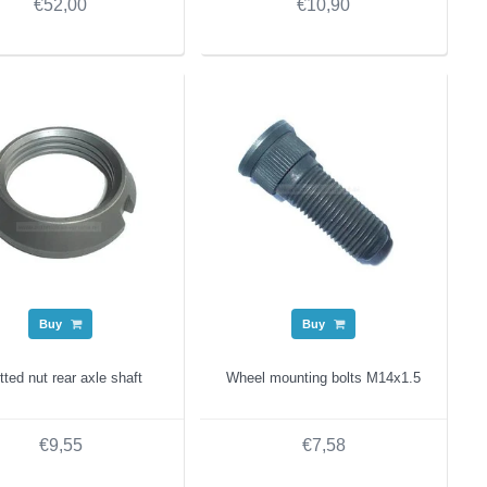
€52,00
€10,90
Buy
Buy
tted nut rear axle shaft
Wheel mounting bolts M14x1.5
€9,55
€7,58