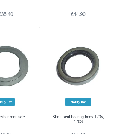
€35,40
€44,90
Buy
Notify me
sher rear axle
Shaft seal bearing body 170V,
170S