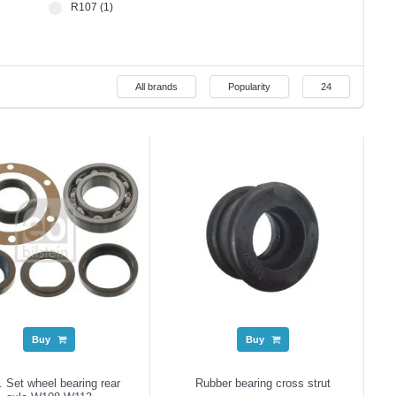
R107 (1)
All brands
Popularity
24
Buy
Buy
 Set wheel bearing rear
Rubber bearing cross strut