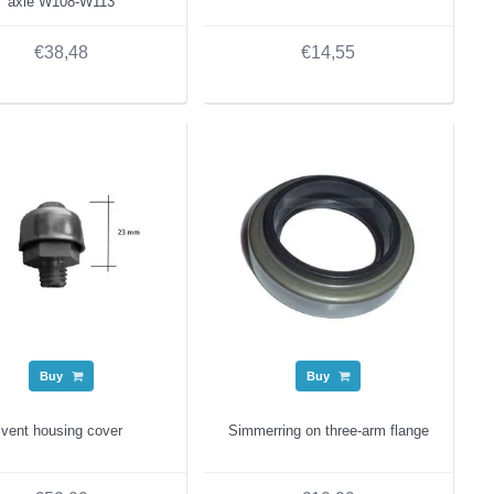
axle W108-W113
€38,48
€14,55
Buy
Buy
vent housing cover
Simmerring on three-arm flange