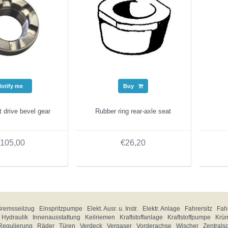
Notify me
Buy
t drive bevel gear
Rubber ring rear-axle seat
105,00
€26,20
Bremsseilzug
Einspritzpumpe
Elekt. Ausr. u. Instr.
Elektr. Anlage
Fahrersitz
Fahr
Hydraulik
Innenausstattung
Keilriemen
Kraftstoffanlage
Kraftstoffpumpe
Krü
Regulierung
Räder
Türen
Verdeck
Vergaser
Vorderachse
Wischer
Zentrals