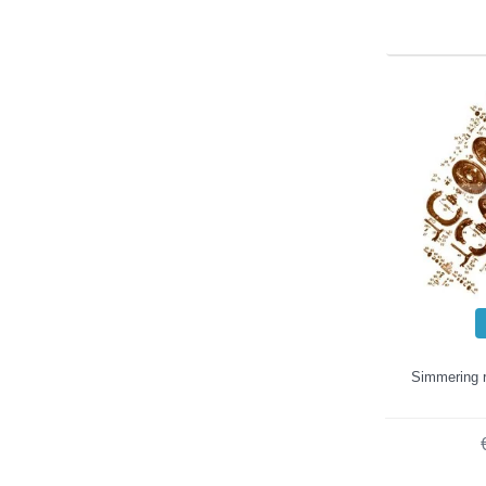
Simmering r