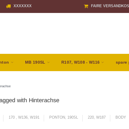
XXXXXXX
FAIRE VERSANDKO
nton
MB 190SL
R107, W108 - W116
spare 
erachse
agged with Hinterachse
170 , W136, W191
PONTON, 190SL
220, W187
BODY