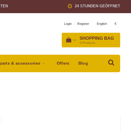
STEN
24 STUNDEN GEÖFFNET
English
€
Login
|
Register
SHOPPING BAG
0
Products
parts & accessories
Offers
Blog