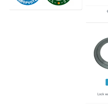
Lock wa