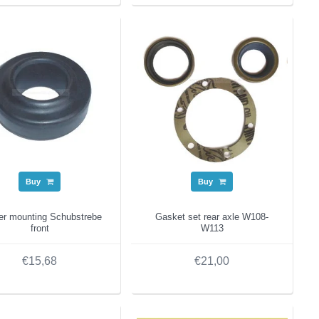
Buy
Buy
er mounting Schubstrebe
Gasket set rear axle W108-
front
W113
€15,68
€21,00