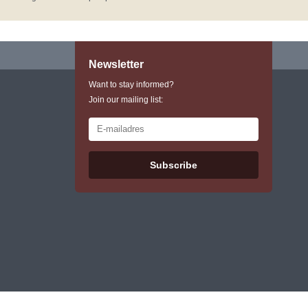
Newsletter
Want to stay informed?
Join our mailing list:
Subscribe