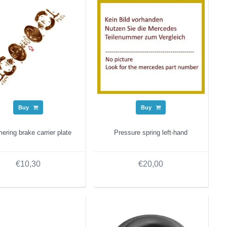
Buy
Buy
ring brake carrier plate
Pressure spring left-hand
€10,30
€20,00