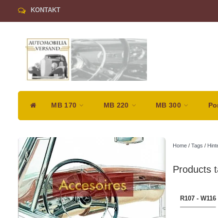
KONTAKT
MB 170
MB 220
MB 300
Po
Home
/
Tags
/
Hint
Products t
R107 - W116