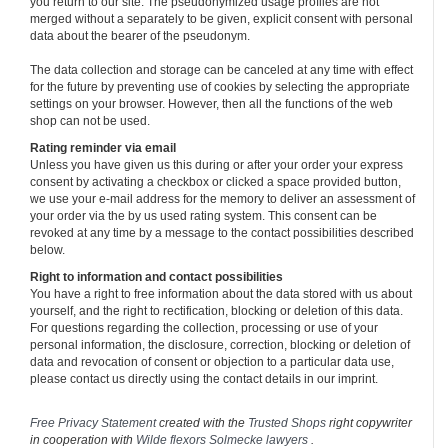
you return to our site. The pseudonymized usage profiles are not
merged without a separately to be given, explicit consent with personal
data about the bearer of the pseudonym.
The data collection and storage can be canceled at any time with effect
for the future by preventing use of cookies by selecting the appropriate
settings on your browser. However, then all the functions of the web
shop can not be used.
Rating reminder via email
Unless you have given us this during or after your order your express
consent by activating a checkbox or clicked a space provided button,
we use your e-mail address for the memory to deliver an assessment of
your order via the by us used rating system. This consent can be
revoked at any time by a message to the contact possibilities described
below.
Right to information and contact possibilities
You have a right to free information about the data stored with us about
yourself, and the right to rectification, blocking or deletion of this data.
For questions regarding the collection, processing or use of your
personal information, the disclosure, correction, blocking or deletion of
data and revocation of consent or objection to a particular data use,
please contact us directly using the contact details in our imprint.
Free Privacy Statement
created with the
Trusted Shops
right copywriter
in cooperation with
Wilde flexors Solmecke lawyers
.