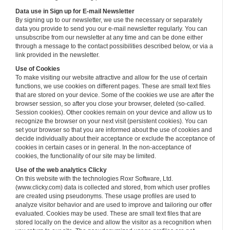
Data use in Sign up for E-mail Newsletter
By signing up to our newsletter, we use the necessary or separately
data you provide to send you our e-mail newsletter regularly. You can
unsubscribe from our newsletter at any time and can be done either
through a message to the contact possibilities described below, or via a
link provided in the newsletter.
Use of Cookies
To make visiting our website attractive and allow for the use of certain
functions, we use cookies on different pages. These are small text files
that are stored on your device. Some of the cookies we use are after the
browser session, so after you close your browser, deleted (so-called.
Session cookies). Other cookies remain on your device and allow us to
recognize the browser on your next visit (persistent cookies). You can
set your browser so that you are informed about the use of cookies and
decide individually about their acceptance or exclude the acceptance of
cookies in certain cases or in general. In the non-acceptance of
cookies, the functionality of our site may be limited.
Use of the web analytics Clicky
On this website with the technologies Roxr Software, Ltd.
(www.clicky.com) data is collected and stored, from which user profiles
are created using pseudonyms. These usage profiles are used to
analyze visitor behavior and are used to improve and tailoring our offer
evaluated. Cookies may be used. These are small text files that are
stored locally on the device and allow the visitor as a recognition when