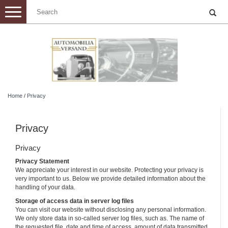
Toggle
navigation
Home
/
Privacy
Privacy
Privacy
Privacy Statement
We appreciate your interest in our website. Protecting your privacy is
very important to us. Below we provide detailed information about the
handling of your data.
Storage of access data in server log files
You can visit our website without disclosing any personal information.
We only store data in so-called server log files, such as. The name of
the requested file, date and time of access, amount of data transmitted