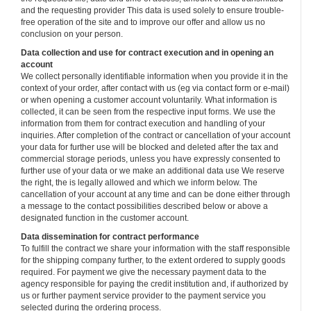
and the requesting provider This data is used solely to ensure trouble-
free operation of the site and to improve our offer and allow us no
conclusion on your person.
Data collection and use for contract execution and in opening an
account
We collect personally identifiable information when you provide it in the
context of your order, after contact with us (eg via contact form or e-mail)
or when opening a customer account voluntarily. What information is
collected, it can be seen from the respective input forms. We use the
information from them for contract execution and handling of your
inquiries. After completion of the contract or cancellation of your account
your data for further use will be blocked and deleted after the tax and
commercial storage periods, unless you have expressly consented to
further use of your data or we make an additional data use We reserve
the right, the is legally allowed and which we inform below. The
cancellation of your account at any time and can be done either through
a message to the contact possibilities described below or above a
designated function in the customer account.
Data dissemination for contract performance
To fulfill the contract we share your information with the staff responsible
for the shipping company further, to the extent ordered to supply goods
required. For payment we give the necessary payment data to the
agency responsible for paying the credit institution and, if authorized by
us or further payment service provider to the payment service you
selected during the ordering process.