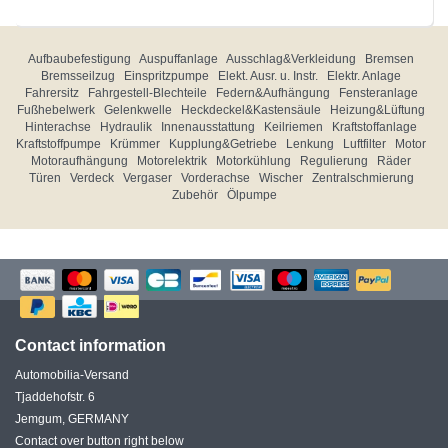
Aufbaubefestigung
Auspuffanlage
Ausschlag&Verkleidung
Bremsen
Bremsseilzug
Einspritzpumpe
Elekt. Ausr. u. Instr.
Elektr. Anlage
Fahrersitz
Fahrgestell-Blechteile
Federn&Aufhängung
Fensteranlage
Fußhebelwerk
Gelenkwelle
Heckdeckel&Kastensäule
Heizung&Lüftung
Hinterachse
Hydraulik
Innenausstattung
Keilriemen
Kraftstoffanlage
Kraftstoffpumpe
Krümmer
Kupplung&Getriebe
Lenkung
Luftfilter
Motor
Motoraufhängung
Motorelektrik
Motorkühlung
Regulierung
Räder
Türen
Verdeck
Vergaser
Vorderachse
Wischer
Zentralschmierung
Zubehör
Ölpumpe
Contact information
Automobilia-Versand
Tjaddehofstr. 6
Jemgum, GERMANY
Contact over button right below