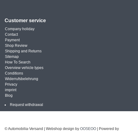
Customer service
Company holiday
Contact
Payment
Shop Review
Shipping and Returns
Sitemap
How To Search
Overview vehicle types
Conditions
Widerrufsbelehrung
Privacy
imprint
Blog
Request withdrawal
© Automobilia-Versand | Webshop design by
OOSEOO
| Powered by