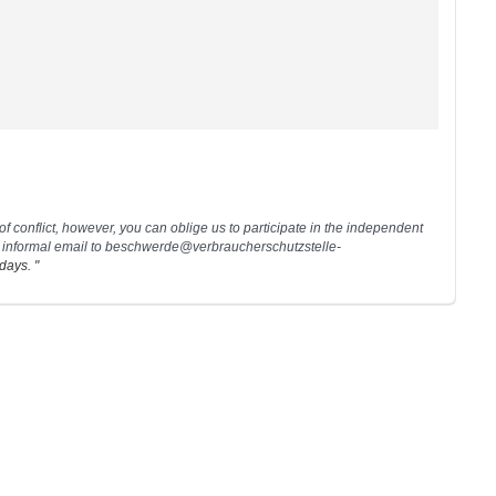
 of conflict, however, you can oblige us to participate in the independent
 informal email to
beschwerde@verbraucherschutzstelle-
days. "