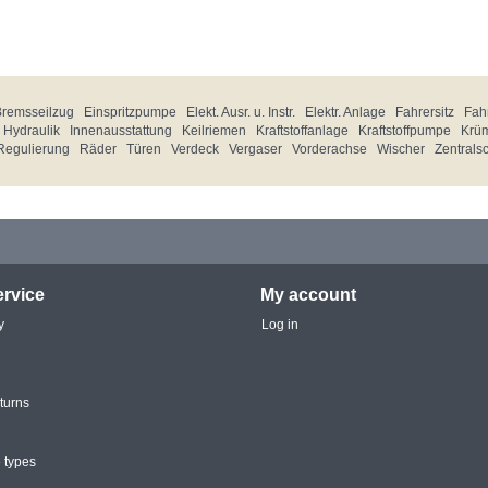
Bremsseilzug
Einspritzpumpe
Elekt. Ausr. u. Instr.
Elektr. Anlage
Fahrersitz
Fahr
Hydraulik
Innenausstattung
Keilriemen
Kraftstoffanlage
Kraftstoffpumpe
Krü
Regulierung
Räder
Türen
Verdeck
Vergaser
Vorderachse
Wischer
Zentrals
rvice
My account
y
Log in
turns
 types