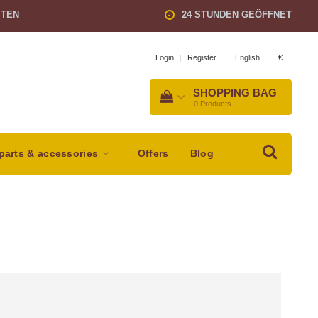
STEN
24 STUNDEN GEÖFFNET
English
€
Login
|
Register
SHOPPING BAG
0
Products
parts & accessories
Offers
Blog