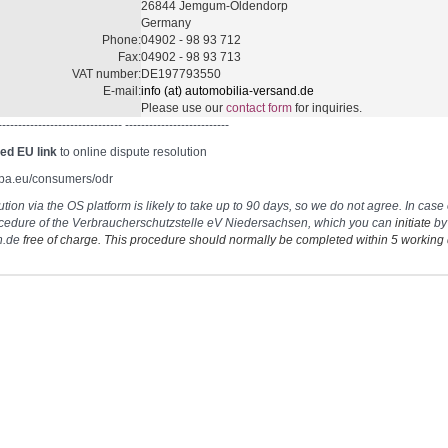
26844 Jemgum-Oldendorp
Germany
Phone:
04902 - 98 93 712
Fax:
04902 - 98 93 713
VAT number:
DE197793550
E-mail:
info (at) automobilia-versand.de
Please use our
contact form
for inquiries.
------------------------------- --------------------------
red EU link
to online dispute resolution
ropa.eu/consumers/odr
tion via the OS platform is likely to take up to 90 days, so we do not agree. In case
ocedure of the Verbraucherschutzstelle eV Niedersachsen, which you can
initiate
by
n.de
free of charge. This procedure should normally be completed within 5 working 