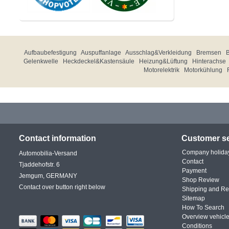
Aufbaubefestigung
Auspuffanlage
Ausschlag&Verkleidung
Bremsen
Gelenkwelle
Heckdeckel&Kastensäule
Heizung&Lüftung
Hinterachse
Motorelektrik
Motorkühlung
Contact information
Customer se
Company holida
Automobilia-Versand
Contact
Tjaddehofstr. 6
Payment
Jemgum, GERMANY
Shop Review
Contact over button right below
Shipping and Re
Sitemap
How To Search
Overview vehicle
Conditions