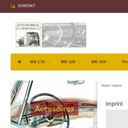
KONTAKT
MB 170
MB 220
MB 300
Po
Home
/
imprint
imprint