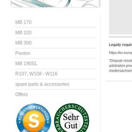
MB 170
MB 220
-------------------
MB 300
Legally requi
Ponton
https://ec.eu
"Dispute resolu
MB 190SL
arbitration pr
niedersachse
R107, W108 - W116
spare parts & accessories
Offers