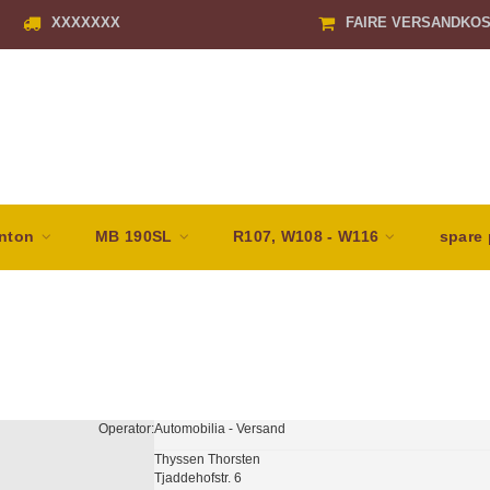
XXXXXXX
FAIRE VERSANDKO
nton
MB 190SL
R107, W108 - W116
spare 
Operator:
Automobilia - Versand
Thyssen Thorsten
Tjaddehofstr. 6