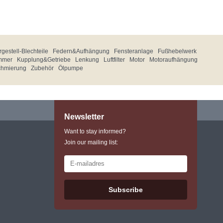
gestell-Blechteile
Federn&Aufhängung
Fensteranlage
Fußhebelwerk
mmer
Kupplung&Getriebe
Lenkung
Luftfilter
Motor
Motoraufhängung
chmierung
Zubehör
Ölpumpe
Newsletter
Want to stay informed?
Join our mailing list:
Subscribe