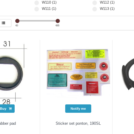
W110 (1)
W112 (1)
W111 (1)
W113 (1)
€
0
€
65
Buy
Notify me
ubber pad
Sticker set ponton, 190SL