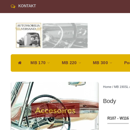
KONTAKT
MB 170
MB 220
MB 300
Po
Home
/
MB 190SL
Body
R107 - W116