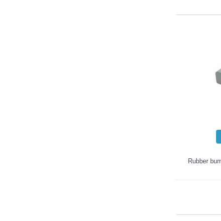
Rubber bum