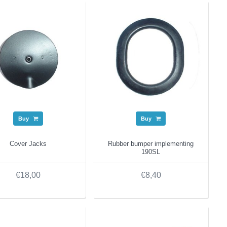
Buy
Buy
Cover Jacks
Rubber bumper implementing
190SL
€18,00
€8,40