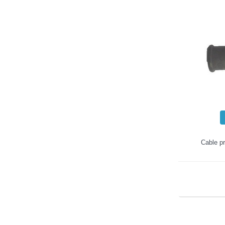
Cable pr