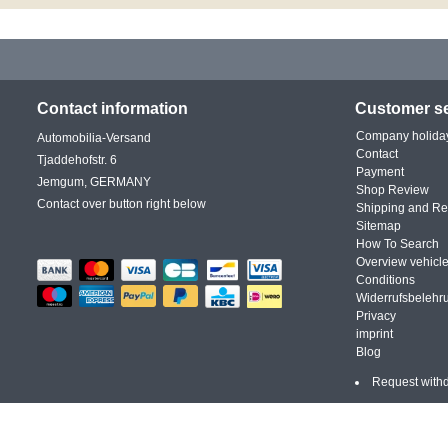
Contact information
Customer se
Company holida
Automobilia-Versand
Contact
Tjaddehofstr. 6
Payment
Jemgum, GERMANY
Shop Review
Contact over button right below
Shipping and Re
Sitemap
How To Search
Overview vehicle
Conditions
Widerrufsbelehr
Privacy
imprint
Blog
Request with