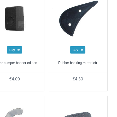
Buy
Buy
er bumper bonnet edition
Rubber backing mirror left
€4,00
€4,30