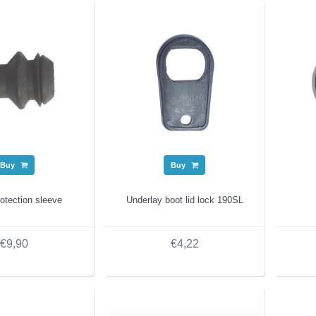
Buy
Buy
otection sleeve
Underlay boot lid lock 190SL
€9,90
€4,22