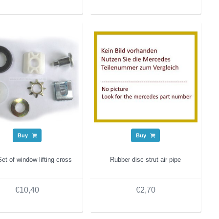
Buy
Buy
et of window lifting cross
Rubber disc strut air pipe
€10,40
€2,70