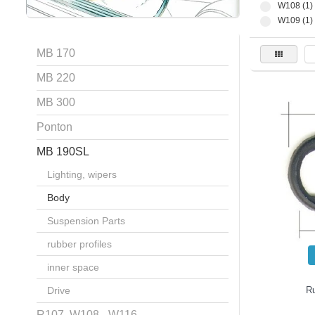
W108 (1)
W109 (1)
MB 170
MB 220
MB 300
Ponton
MB 190SL
Lighting, wipers
Body
Suspension Parts
rubber profiles
inner space
Drive
R
R107, W108 - W116