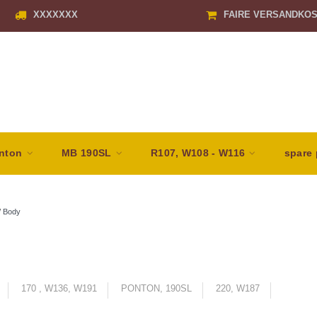
XXXXXXX
FAIRE VERSANDKO
nton
MB 190SL
R107, W108 - W116
spare 
/
Body
170 , W136, W191
PONTON, 190SL
220, W187