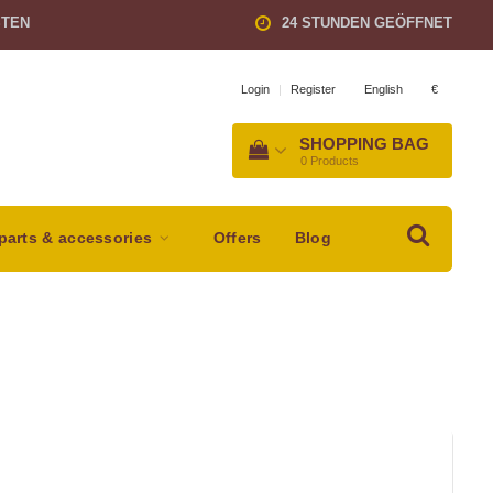
STEN
24 STUNDEN GEÖFFNET
English
€
Login
|
Register
SHOPPING BAG
0
Products
parts & accessories
Offers
Blog