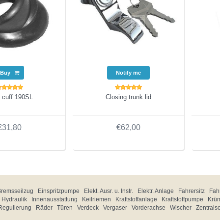
Buy
Notify me
 cuff 190SL
Closing trunk lid
€31,80
€62,00
Bremsseilzug
Einspritzpumpe
Elekt. Ausr. u. Instr.
Elektr. Anlage
Fahrersitz
Fahr
Hydraulik
Innenausstattung
Keilriemen
Kraftstoffanlage
Kraftstoffpumpe
Krü
Regulierung
Räder
Türen
Verdeck
Vergaser
Vorderachse
Wischer
Zentrals