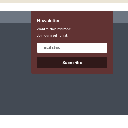
Newsletter
Want to stay informed?
Join our mailing list:
Subscribe