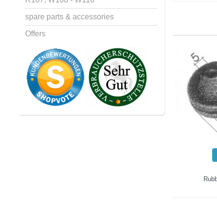
spare parts & accessories
Offers
Rubb