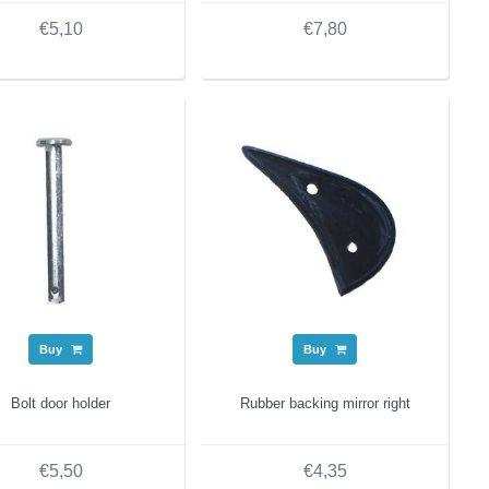
€5,10
€7,80
Buy
Buy
Bolt door holder
Rubber backing mirror right
€5,50
€4,35