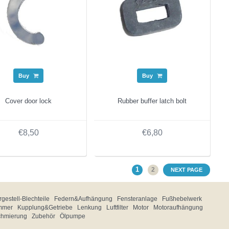
Buy
Buy
Cover door lock
Rubber buffer latch bolt
€8,50
€6,80
1
2
NEXT PAGE
gestell-Blechteile
Federn&Aufhängung
Fensteranlage
Fußhebelwerk
mmer
Kupplung&Getriebe
Lenkung
Luftfilter
Motor
Motoraufhängung
chmierung
Zubehör
Ölpumpe