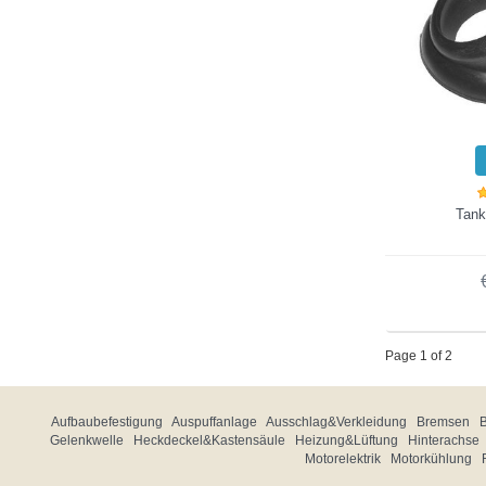
Tank
Page 1 of 2
Aufbaubefestigung
Auspuffanlage
Ausschlag&Verkleidung
Bremsen
Gelenkwelle
Heckdeckel&Kastensäule
Heizung&Lüftung
Hinterachse
Motorelektrik
Motorkühlung