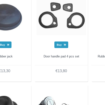
Buy
Buy
bber jack
Door handle pad 4 pcs set
Rubb
€13,30
€13,80