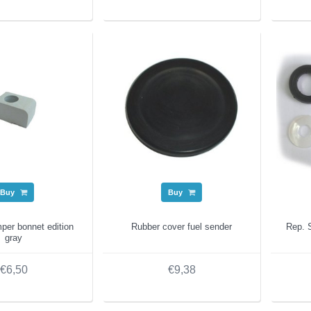
Buy
Buy
per bonnet edition
Rubber cover fuel sender
Rep. S
gray
€6,50
€9,38