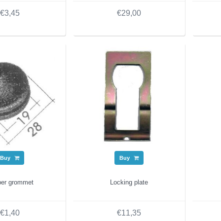
€3,45
€29,00
Buy
Buy
er grommet
Locking plate
€1,40
€11,35