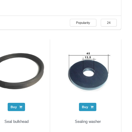
Popularity
24
Buy
Buy
Seal bulkhead
Sealing washer