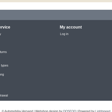
rvice
My account
y
Log in
turns
 types
ung
drawal
© Automobilia-Versand | Webshop design by
OOSEOO
| Powered by
Lightspeed