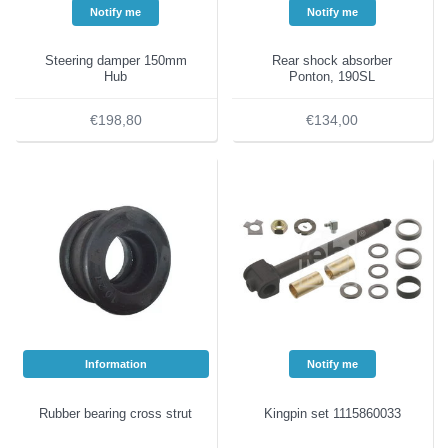
Notify me
Notify me
Steering damper 150mm
Rear shock absorber
Hub
Ponton, 190SL
€198,80
€134,00
Information
Notify me
Rubber bearing cross strut
Kingpin set 1115860033