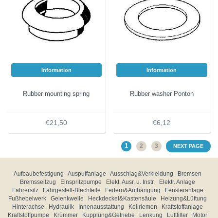
Information
Information
Rubber mounting spring
Rubber washer Ponton
€21,50
€6,12
1
2
3
NEXT PAGE
Aufbaubefestigung
Auspuffanlage
Ausschlag&Verkleidung
Bremsen
Bremsseilzug
Einspritzpumpe
Elekt. Ausr. u. Instr.
Elektr. Anlage
Fahrersitz
Fahrgestell-Blechteile
Federn&Aufhängung
Fensteranlage
Fußhebelwerk
Gelenkwelle
Heckdeckel&Kastensäule
Heizung&Lüftung
Hinterachse
Hydraulik
Innenausstattung
Keilriemen
Kraftstoffanlage
Kraftstoffpumpe
Krümmer
Kupplung&Getriebe
Lenkung
Luftfilter
Motor