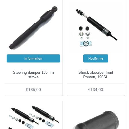
Information
Notify me
Steering damper 135mm
Shock absorber front
stroke
Ponton, 190SL
€165,00
€134,00