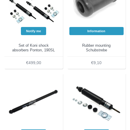
Notify me
Information
Set of Koni shock
Rubber mounting
absorbers Ponton, 190SL
Schubstrebe
€499,00
€9,10