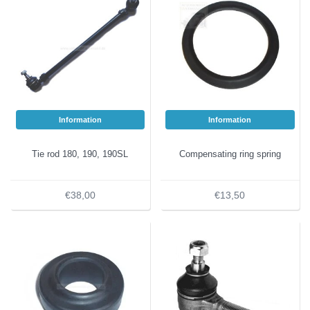
Information
Information
Tie rod 180, 190, 190SL
Compensating ring spring
€38,00
€13,50