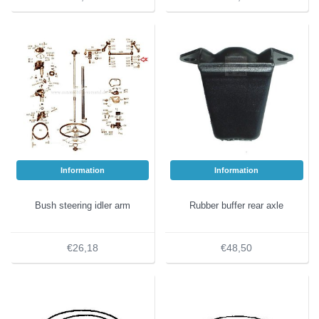
Information
Information
Bush steering idler arm
Rubber buffer rear axle
€26,18
€48,50