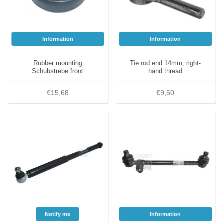
Information
Information
Rubber mounting
Tie rod end 14mm, right-
Schubstrebe front
hand thread
€15,68
€9,50
Notify me
Information