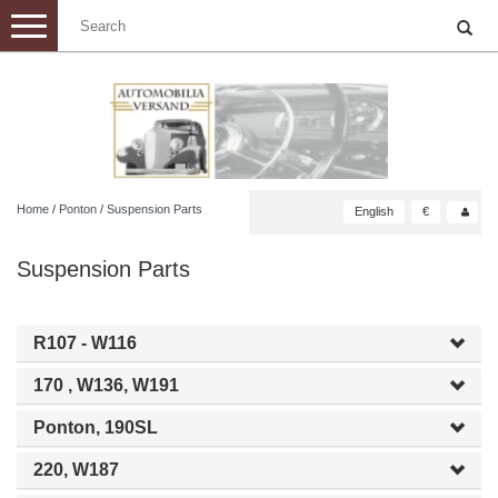
Toggle
navigation
Home
/
Ponton
/
Suspension Parts
English
€
Suspension Parts
R107 - W116
170 , W136, W191
Ponton, 190SL
220, W187