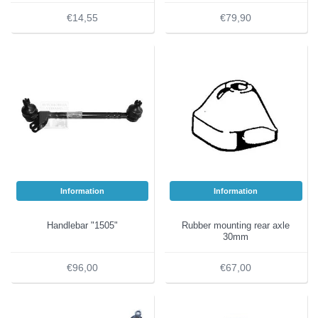
€14,55
€79,90
Information
Information
Handlebar "1505"
Rubber mounting rear axle
30mm
€96,00
€67,00