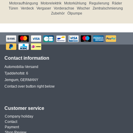
Motoraufhängung
Motorelektrik
Motorkühlung
Regulierung
Räder
Türen
Verdeck
Vergaser
Vorderachse
Wischer
Zentralschmierung
Zubehör
Ölpumpe
Contact information
Automobilia-Versand
Tjaddehofstr. 6
Jemgum, GERMANY
Contact over button right below
Customer service
Company holiday
Contact
Payment
Shop Review