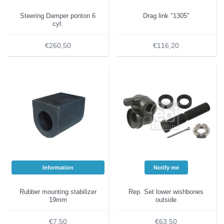
Steering Damper ponton 6
Drag link "1305"
cyl.
€260,50
€116,20
Information
Notify me
Rubber mounting stabilizer
Rep. Set lower wishbones
19mm
outside
€7,50
€63,50