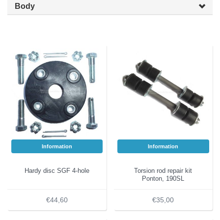
Body
Information
Information
Hardy disc SGF 4-hole
Torsion rod repair kit
Ponton, 190SL
€44,60
€35,00