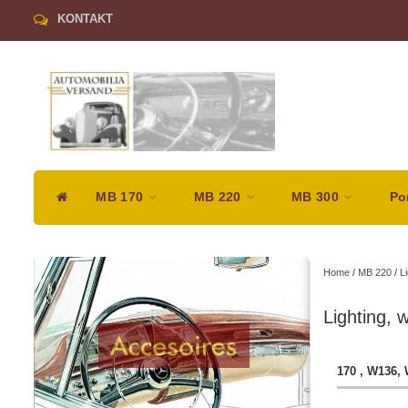
KONTAKT
MB 170
MB 220
MB 300
Po
Home
/
MB 220
/
Li
Lighting, 
170 , W136,