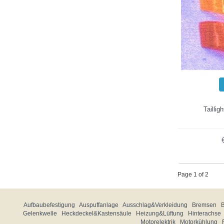
Taillig
Page 1 of 2
Aufbaubefestigung
Auspuffanlage
Ausschlag&Verkleidung
Bremsen
Gelenkwelle
Heckdeckel&Kastensäule
Heizung&Lüftung
Hinterachse
Motorelektrik
Motorkühlung