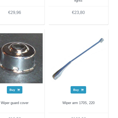
lights
€29,96
€23,80
Buy
Buy
Wiper guard cover
Wiper arm 170S, 220