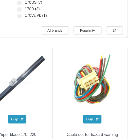
170DS (7)
170D (3)
170Va Vb (1)
All brands
Popularity
24
Buy
Buy
Wiper blade 170, 220
Cable set for hazard warning