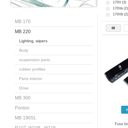
170V (3)
170Va (2)
170Vb (2
MB 170
MB 220
Lighting, wipers
Body
suspension parts
rubber profiles
Parts interior
Drive
MB 300
Ponton
MB 190SL
Fuse bo
R107, W108 - W116