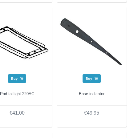
Buy
Buy
Pad taillight 220AC
Base indicator
€41,00
€49,95