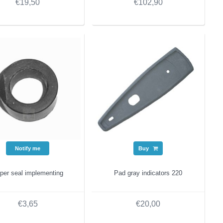
€19,50
€102,90
Notify me
Buy
per seal implementing
Pad gray indicators 220
€3,65
€20,00