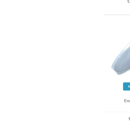
€
Ers