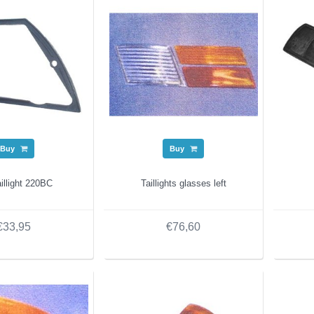
Buy
Buy
illight 220BC
Taillights glasses left
€33,95
€76,60