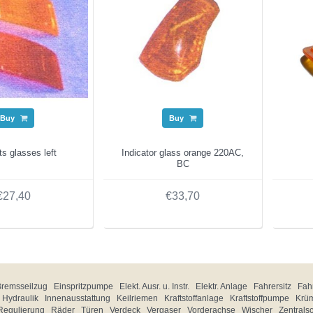
Buy
Buy
hts glasses left
Indicator glass orange 220AC,
BC
€27,40
€33,70
Bremsseilzug
Einspritzpumpe
Elekt. Ausr. u. Instr.
Elektr. Anlage
Fahrersitz
Fahr
Hydraulik
Innenausstattung
Keilriemen
Kraftstoffanlage
Kraftstoffpumpe
Krü
Regulierung
Räder
Türen
Verdeck
Vergaser
Vorderachse
Wischer
Zentrals