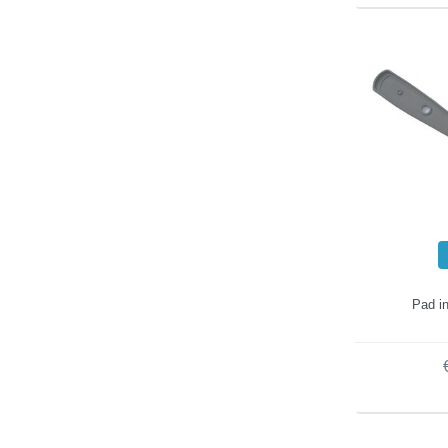
Pad in