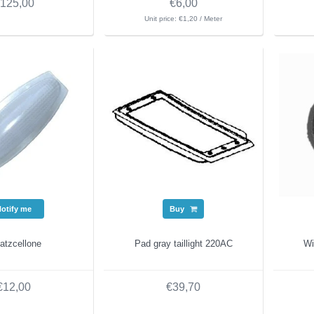
125,00
€6,00
Unit price: €1,20 / Meter
Notify me
Buy
atzcellone
Pad gray taillight 220AC
Wi
€12,00
€39,70