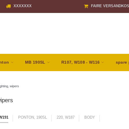
XXXXXXX
FAIRE VERSANDKO
nton
MB 190SL
R107, W108 - W116
spare 
ghting, wipers
wipers
 W191
PONTON, 190SL
220, W187
BODY