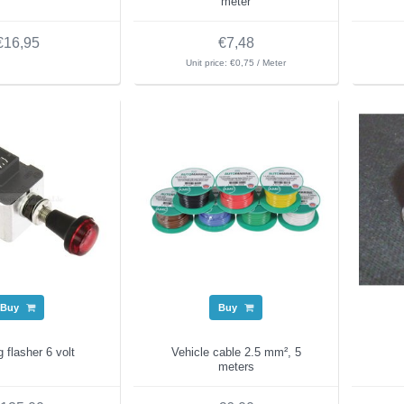
meter
€16,95
€7,48
Unit price: €0,75 / Meter
Buy
Buy
 flasher 6 volt
Vehicle cable 2.5 mm², 5
meters