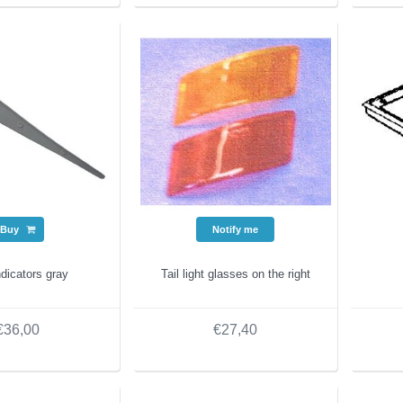
Buy
Notify me
dicators gray
Tail light glasses on the right
€36,00
€27,40