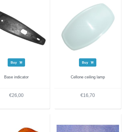
Buy
Buy
Base indicator
Cellone ceiling lamp
€26,00
€16,70