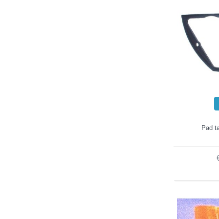
Pad ta