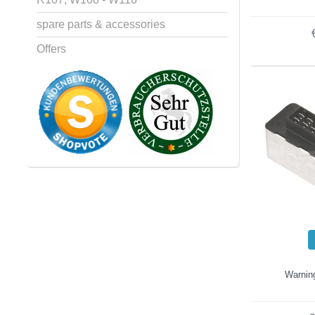
spare parts & accessories
Offers
Warning