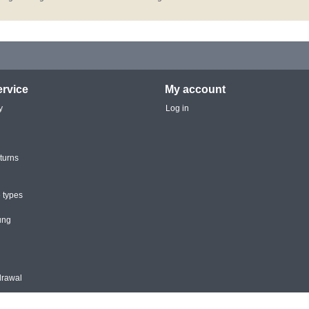
rvice
My account
y
Log in
turns
 types
ung
drawal