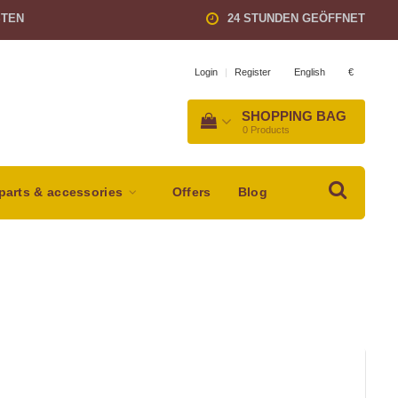
STEN
24 STUNDEN GEÖFFNET
English
€
Login
|
Register
SHOPPING BAG
0
Products
parts & accessories
Offers
Blog