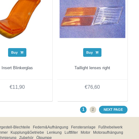
Buy
Buy
Insert Blinkerglas
Taillight lenses right
€11,90
€76,60
1
2
NEXT PAGE
gestell-Blechteile
Federn&Aufhängung
Fensteranlage
Fußhebelwerk
mmer
Kupplung&Getriebe
Lenkung
Luftfilter
Motor
Motoraufhängung
chmierung
Zubehör
Ölpumpe