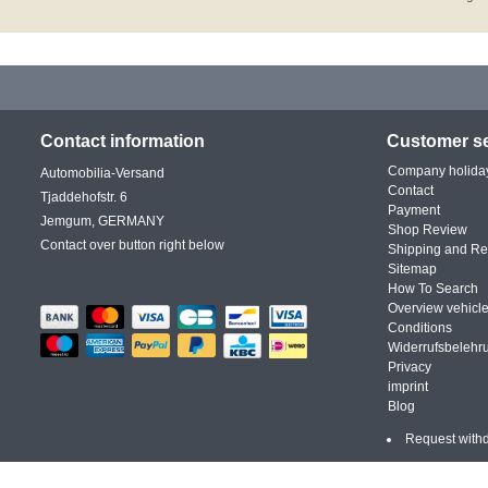
Contact information
Customer se
Company holida
Automobilia-Versand
Contact
Tjaddehofstr. 6
Payment
Jemgum, GERMANY
Shop Review
Contact over button right below
Shipping and Re
Sitemap
How To Search
Overview vehicle
Conditions
Widerrufsbelehr
Privacy
imprint
Blog
Request with