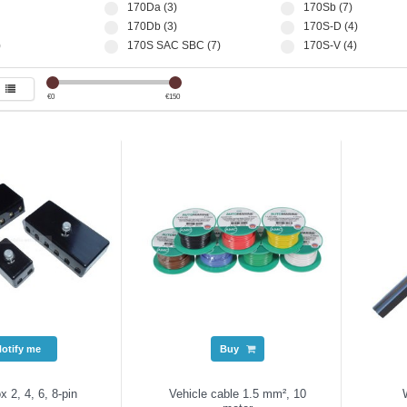
170Da (3)
170Sb (7)
170Db (3)
170S-D (4)
)
170S SAC SBC (7)
170S-V (4)
€
0
€
150
Notify me
Buy
x 2, 4, 6, 8-pin
Vehicle cable 1.5 mm², 10