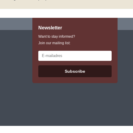
Newsletter
Want to stay informed?
Join our mailing list:
Subscribe