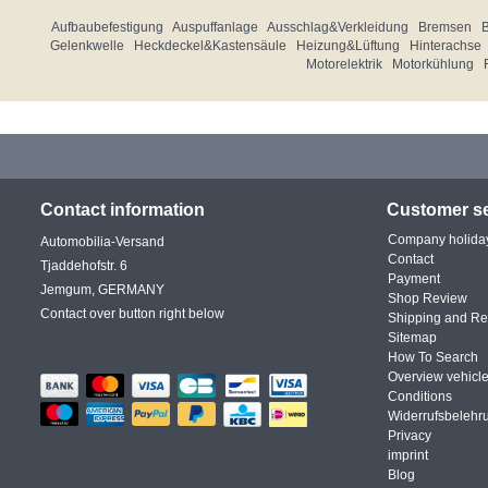
Aufbaubefestigung
Auspuffanlage
Ausschlag&Verkleidung
Bremsen
Gelenkwelle
Heckdeckel&Kastensäule
Heizung&Lüftung
Hinterachse
Motorelektrik
Motorkühlung
Contact information
Customer se
Company holida
Automobilia-Versand
Contact
Tjaddehofstr. 6
Payment
Jemgum, GERMANY
Shop Review
Contact over button right below
Shipping and Re
Sitemap
How To Search
Overview vehicle
Conditions
Widerrufsbelehr
Privacy
imprint
Blog