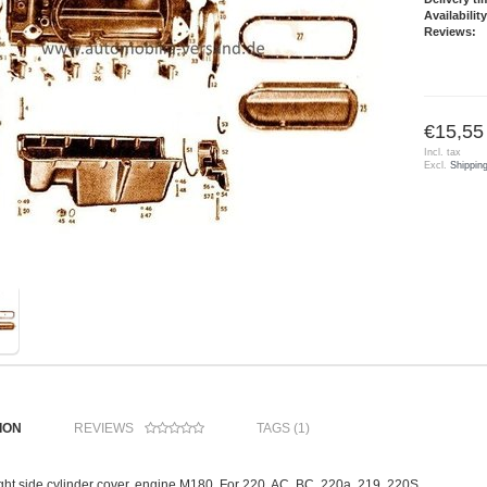
Availability
Reviews:
€15,55
Incl. tax
Excl.
Shippin
ION
REVIEWS
TAGS (1)
ight side cylinder cover, engine M180. For 220, AC, BC, 220a, 219, 220S