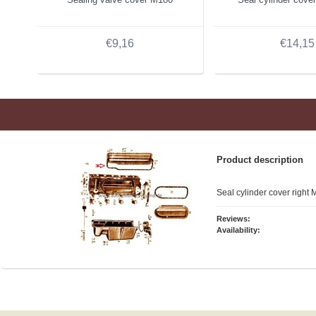
€9,16
€14,15
Product description
Seal cylinder cover right
Reviews:
Availability: