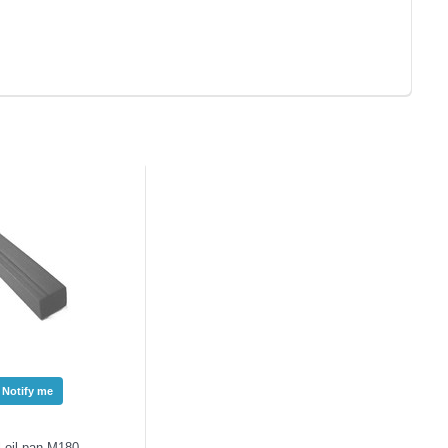
Notify me
 oil pan M180