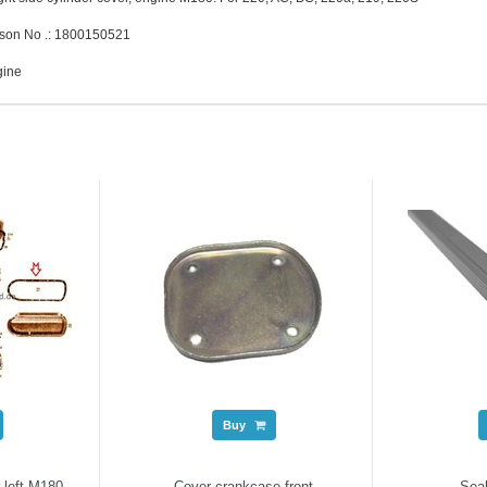
son No .: 1800150521
gine
Buy
 left M180
Cover crankcase front
Seal