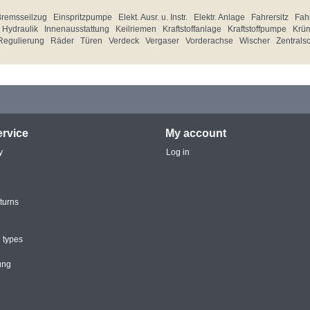
Bremsseilzug
Einspritzpumpe
Elekt. Ausr. u. Instr.
Elektr. Anlage
Fahrersitz
Fahr
Hydraulik
Innenausstattung
Keilriemen
Kraftstoffanlage
Kraftstoffpumpe
Krü
Regulierung
Räder
Türen
Verdeck
Vergaser
Vorderachse
Wischer
Zentrals
rvice
My account
y
Log in
turns
 types
ung