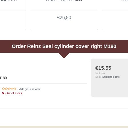
€26,80
Order
Reinz
Seal cylinder cover right M180
€15,55
Incl. tax
Excl.
Shipping costs
 M180
| Add your review
Out of stock