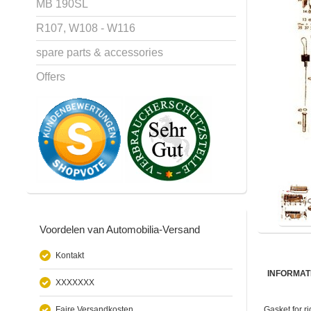
MB 190SL
R107, W108 - W116
spare parts & accessories
Offers
Voordelen van Automobilia-Versand
Kontakt
INFORMAT
XXXXXXX
Faire Versandkosten
Gasket for r