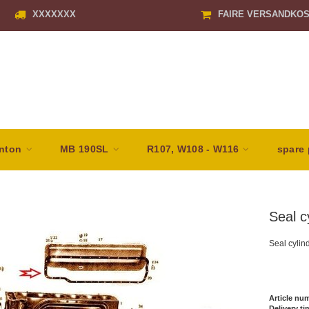
XXXXXXX
FAIRE VERSANDKO
nton
MB 190SL
R107, W108 - W116
spare 
Seal c
Seal cylin
Article nu
Delivery ti