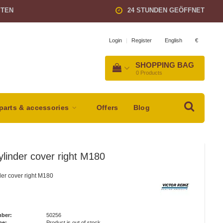
STEN
24 STUNDEN GEÖFFNET
English
€
Login
|
Register
SHOPPING BAG
0
Products
parts & accessories
Offers
Blog
ylinder cover right M180
der cover right M180
mber:
50256
me:
Product is out of stock