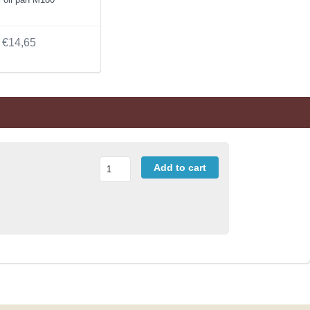
€14,65
Add to cart