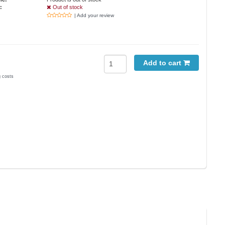
:
Out of stock
| Add your review
Add to cart
g costs