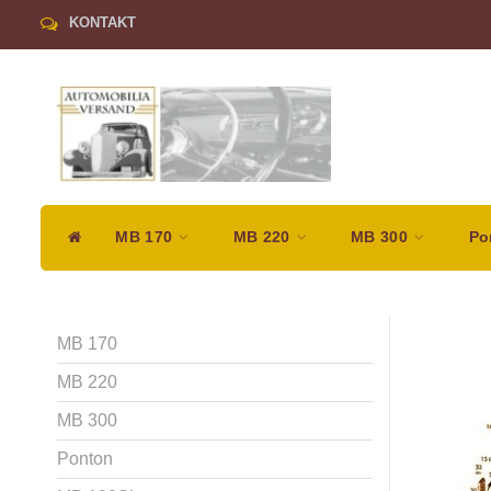
KONTAKT
MB 170
MB 220
MB 300
Po
MB 170
MB 220
MB 300
Ponton