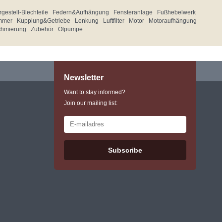
gestell-Blechteile
Federn&Aufhängung
Fensteranlage
Fußhebelwerk
mmer
Kupplung&Getriebe
Lenkung
Luftfilter
Motor
Motoraufhängung
chmierung
Zubehör
Ölpumpe
Newsletter
Want to stay informed?
Join our mailing list:
Subscribe