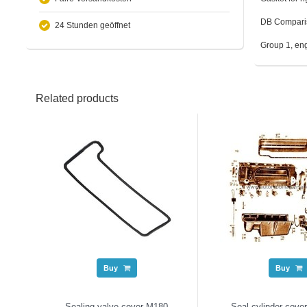
DB Compari
24 Stunden geöffnet
Group 1, en
Related products
Buy
Buy
Sealing valve cover M180
Seal cylinder cover