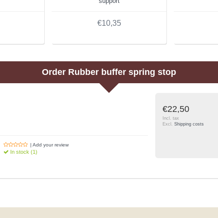
support
€10,35
Order
Rubber buffer spring stop
€22,50
Incl. tax
Excl.
Shipping costs
| Add your review
In stock (1)