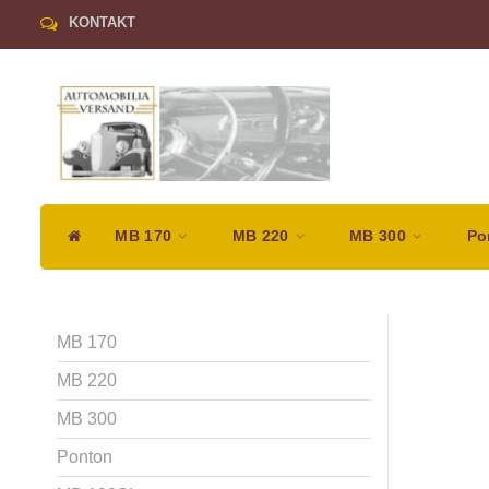
KONTAKT
MB 170
MB 220
MB 300
Po
MB 170
MB 220
MB 300
Ponton