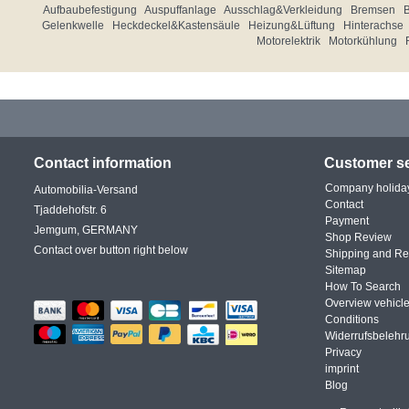
Aufbaubefestigung
Auspuffanlage
Ausschlag&Verkleidung
Bremsen
Gelenkwelle
Heckdeckel&Kastensäule
Heizung&Lüftung
Hinterachse
Motorelektrik
Motorkühlung
Contact information
Customer se
Company holida
Automobilia-Versand
Contact
Tjaddehofstr. 6
Payment
Jemgum, GERMANY
Shop Review
Contact over button right below
Shipping and Re
Sitemap
How To Search
Overview vehicle
Conditions
Widerrufsbelehr
Privacy
imprint
Blog