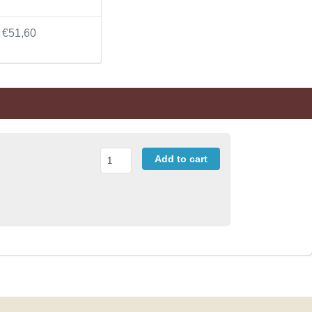
€51,60
Add to cart