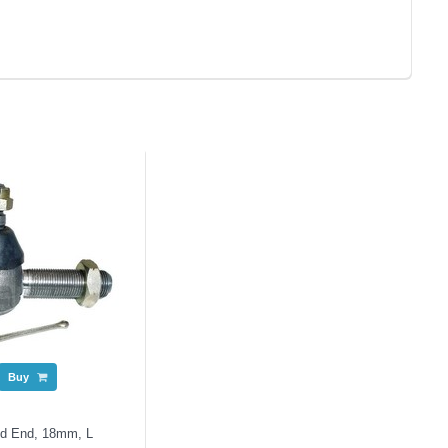
Buy
od End, 18mm, L