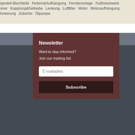
gestell-Blechteile
Federn&Aufhängung
Fensteranlage
Fußhebelwerk
mmer
Kupplung&Getriebe
Lenkung
Luftfilter
Motor
Motoraufhängung
chmierung
Zubehör
Ölpumpe
Newsletter
Want to stay informed?
Join our mailing list:
Subscribe