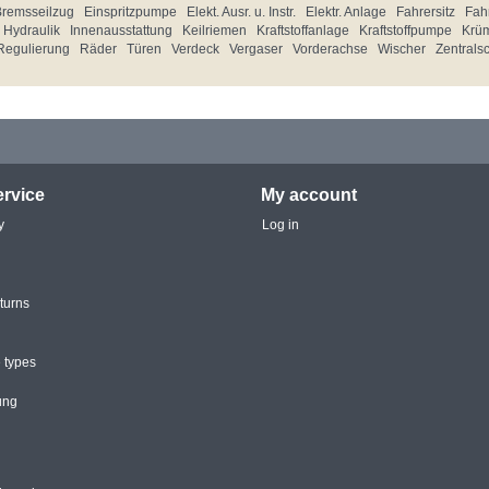
Bremsseilzug
Einspritzpumpe
Elekt. Ausr. u. Instr.
Elektr. Anlage
Fahrersitz
Fahr
Hydraulik
Innenausstattung
Keilriemen
Kraftstoffanlage
Kraftstoffpumpe
Krü
Regulierung
Räder
Türen
Verdeck
Vergaser
Vorderachse
Wischer
Zentrals
rvice
My account
y
Log in
turns
 types
ung