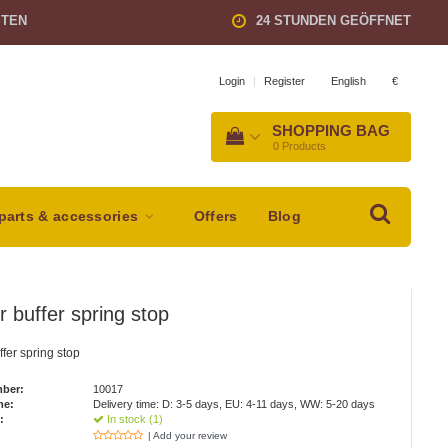
STEN
24 STUNDEN GEÖFFNET
English
€
Login
|
Register
SHOPPING BAG
0
Products
parts & accessories
Offers
Blog
 buffer spring stop
fer spring stop
mber:
10017
me:
Delivery time: D: 3-5 days, EU: 4-11 days, WW: 5-20 days
:
In stock (1)
| Add your review