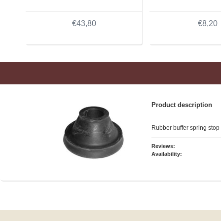
€43,80
€8,20
Product description
Rubber buffer spring stop
Reviews:
Availability: