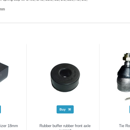
8mm
Buy
lizer 18mm
Rubber buffer rubber front axle
Tie R