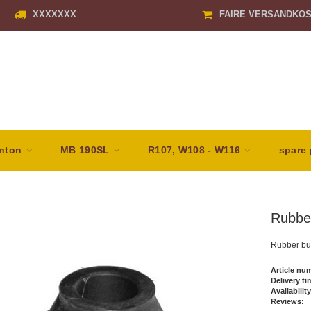
XXXXXXX
FAIRE VERSANDKO
nton
MB 190SL
R107, W108 - W116
spare 
Rubber
Rubber buf
Article nu
Delivery ti
Availability
Reviews: