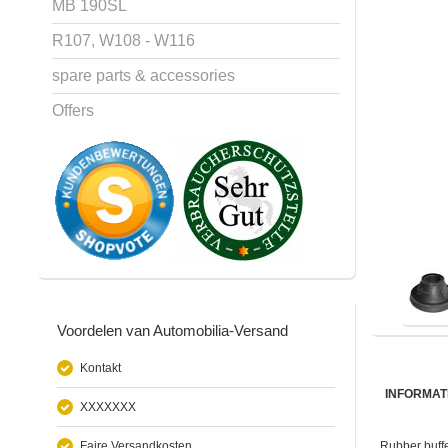
MB 190SL
R107, W108 - W116
spare parts & accessories
Offers
Voordelen van Automobilia-Versand
Kontakt
INFORMAT
XXXXXXX
Faire Versandkosten
Rubber buffe