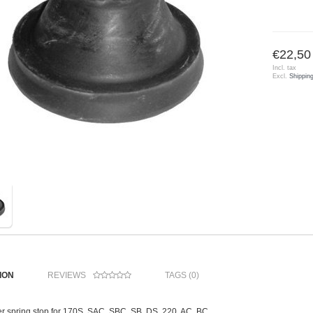
€22,50
Incl. tax
Excl.
Shippin
ION
REVIEWS
TAGS (0)
r spring stop for 170S, SAC, SBC, SB, DS, 220, AC, BC,