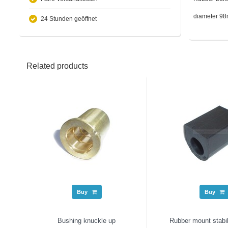
diameter 9
24 Stunden geöffnet
Related products
Buy
Buy
Bushing knuckle up
Rubber mount stabi