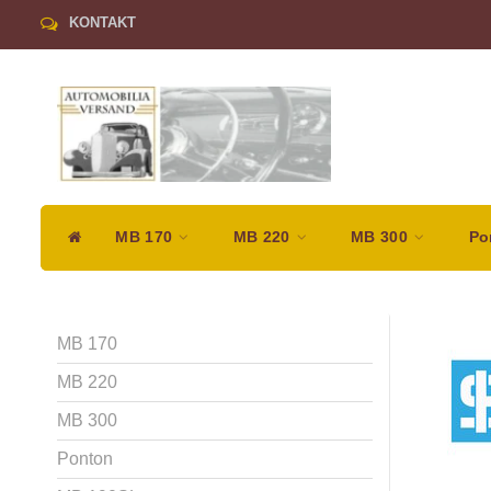
KONTAKT
MB 170
MB 220
MB 300
Po
MB 170
MB 220
MB 300
Ponton