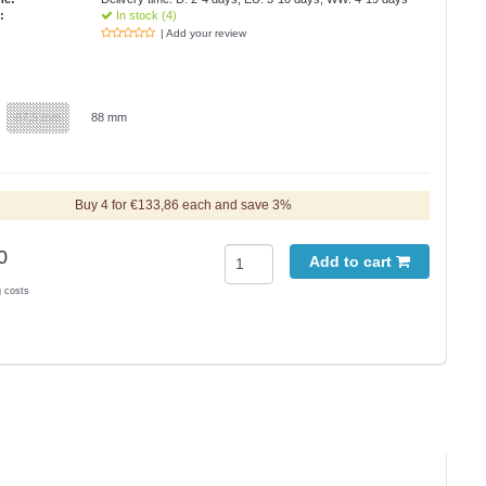
:
In stock (4)
| Add your review
87,5 mm
88 mm
Buy 4 for €133,86 each and save 3%
0
Add to cart
g costs