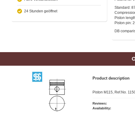
Standard: 8
24 Stunden geöffnet
Compressio
Piston leng
Piston pin:
DB compari
O
Product description
Piston M115, Ref.No. 11
Reviews:
Availability: