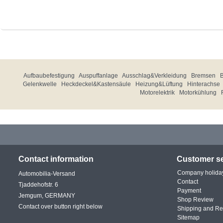
Aufbaubefestigung
Auspuffanlage
Ausschlag&Verkleidung
Bremsen
Gelenkwelle
Heckdeckel&Kastensäule
Heizung&Lüftung
Hinterachse
Motorelektrik
Motorkühlung
Contact information
Customer se
Company holida
Automobilia-Versand
Contact
Tjaddehofstr. 6
Payment
Jemgum, GERMANY
Shop Review
Contact over button right below
Shipping and Re
Sitemap