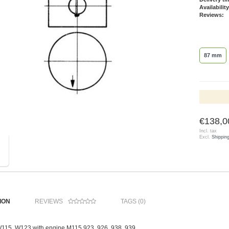
Availability
Reviews:
87 mm
€138,0
Incl. tax
Excl.
Shippin
ION
REVIEWS
TAGS (0)
 W115, W123 with engine M115.923, 926, 938, 939