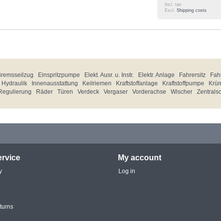
Incl. tax
Excl.
Shipping costs
Bremsseilzug
Einspritzpumpe
Elekt. Ausr. u. Instr.
Elektr. Anlage
Fahrersitz
Fahr
Hydraulik
Innenausstattung
Keilriemen
Kraftstoffanlage
Kraftstoffpumpe
Krü
Regulierung
Räder
Türen
Verdeck
Vergaser
Vorderachse
Wischer
Zentrals
rvice
My account
y
Log in
turns