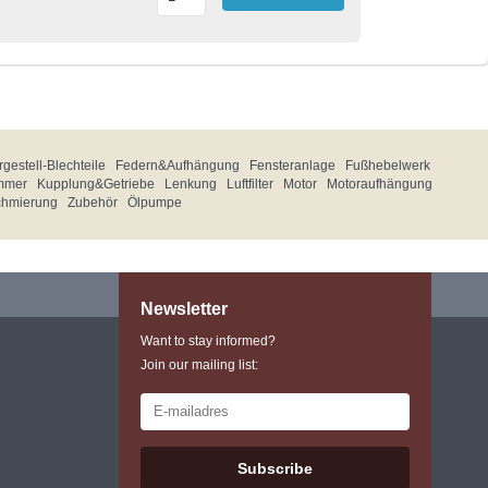
gestell-Blechteile
Federn&Aufhängung
Fensteranlage
Fußhebelwerk
mmer
Kupplung&Getriebe
Lenkung
Luftfilter
Motor
Motoraufhängung
chmierung
Zubehör
Ölpumpe
Newsletter
Want to stay informed?
Join our mailing list:
Subscribe