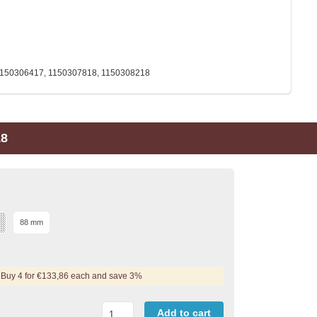
1150306417, 1150307818, 1150308218
18
88 mm
Buy 4 for €133,86 each and save 3%
Add to cart