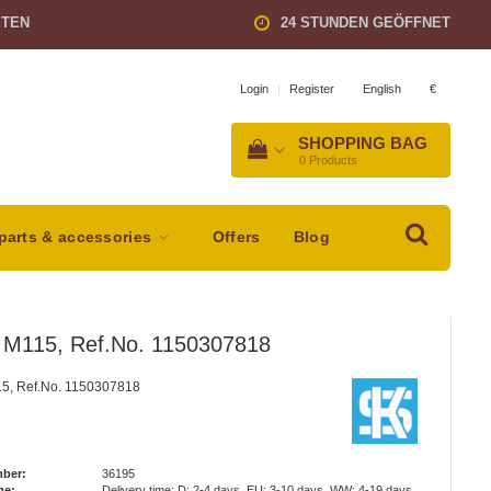
STEN
24 STUNDEN GEÖFFNET
English
€
Login
|
Register
SHOPPING BAG
0
Products
parts & accessories
Offers
Blog
n M115, Ref.No. 1150307818
15, Ref.No. 1150307818
mber:
36195
me:
Delivery time: D: 2-4 days, EU: 3-10 days, WW: 4-19 days