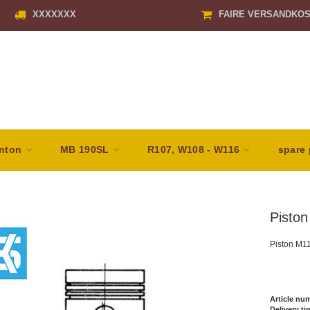
XXXXXXX
FAIRE VERSANDKO
nton
MB 190SL
R107, W108 - W116
spare 
Pisto
Piston M1
Article nu
Delivery ti