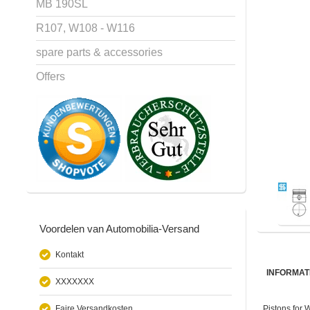
MB 190SL
R107, W108 - W116
spare parts & accessories
Offers
Voordelen van Automobilia-Versand
Kontakt
INFORMAT
XXXXXXX
Faire Versandkosten
Pistons for