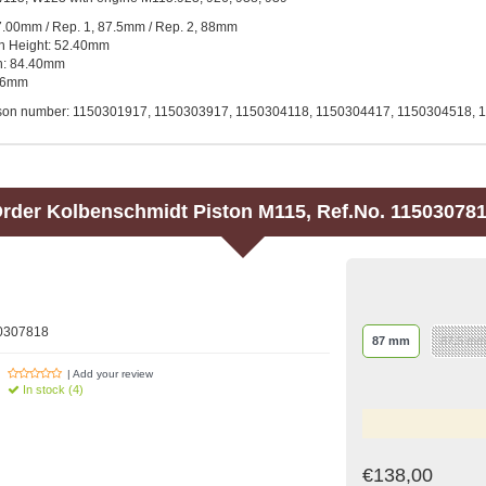
7.00mm / Rep. 1, 87.5mm / Rep. 2, 88mm
n Height: 52.40mm
th: 84.40mm
 26mm
son number: 1150301917, 1150303917, 1150304118, 1150304417, 1150304518, 
rder
Kolbenschmidt
Piston M115, Ref.No. 11503078
50307818
87 mm
87,5 mm
| Add your review
In stock (4)
€138,00