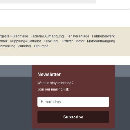
gestell-Blechteile
Federn&Aufhängung
Fensteranlage
Fußhebelwerk
mmer
Kupplung&Getriebe
Lenkung
Luftfilter
Motor
Motoraufhängung
chmierung
Zubehör
Ölpumpe
Newsletter
Want to stay informed?
Join our mailing list:
Subscribe