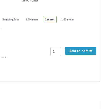
€8,90 / Meter
Sampling 6cm
1.60 meter
1 meter
1,40 meter
r
Add to cart
g costs