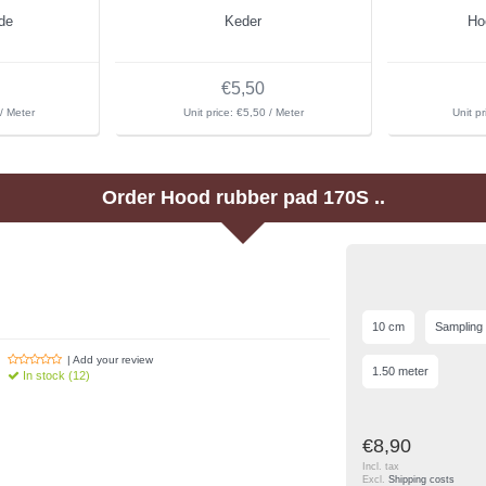
de
Keder
Ho
€5,50
/ Meter
Unit price: €5,50 / Meter
Unit pr
Order
Hood rubber pad 170S ..
10 cm
Sampling
| Add your review
1.50 meter
In stock (12)
€8,90
Incl. tax
Excl.
Shipping costs