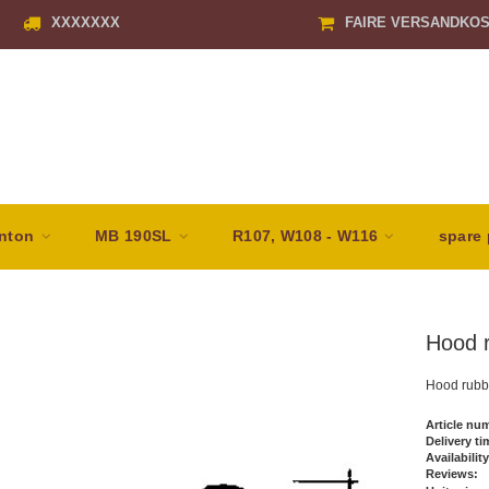
XXXXXXX
FAIRE VERSANDKO
nton
MB 190SL
R107, W108 - W116
spare 
Hood r
Hood rubb
Article nu
Delivery ti
Availability
Reviews: