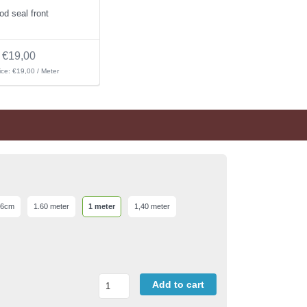
od seal front
€19,00
ice: €19,00 / Meter
 6cm
1.60 meter
1 meter
1,40 meter
Add to cart