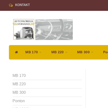
KONTAKT
MB 170
MB 220
MB 300
Po
MB 170
MB 220
MB 300
Ponton