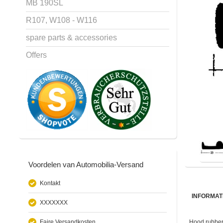
MB 190SL
R107, W108 - W116
spare parts & accessories
Offers
Voordelen van Automobilia-Versand
Kontakt
INFORMAT
XXXXXXX
Faire Versandkosten
Hood rubber