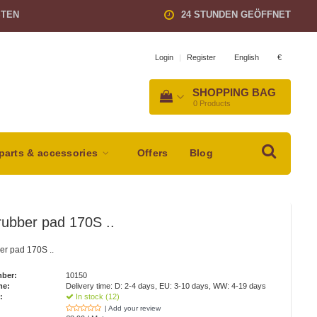
STEN
24 STUNDEN GEÖFFNET
English
€
Login
|
Register
SHOPPING BAG
0
Products
parts & accessories
Offers
Blog
ubber pad 170S ..
er pad 170S ..
mber:
10150
me:
Delivery time: D: 2-4 days, EU: 3-10 days, WW: 4-19 days
:
In stock (12)
| Add your review