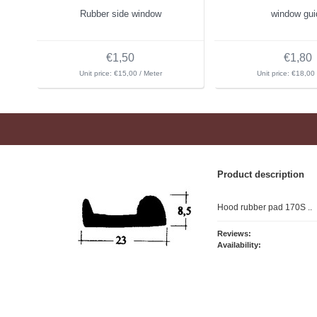
Rubber side window
window gui
€1,50
€1,80
Unit price: €15,00 / Meter
Unit price: €18,00 
Product description
Hood rubber pad 170S ..
Reviews:
Availability: