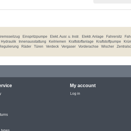
Bremsseilzug
Einspritzpumpe
Elekt. Ausr. u. Instr.
Elektr. Anlage
Fahrersitz
Fahr
Hydraulik
Innenausstattung
Keilriemen
Kraftstoffanlage
Kraftstoffpumpe
Krü
Regulierung
Räder
Türen
Verdeck
Vergaser
Vorderachse
Wischer
Zentrals
rvice
My account
y
Log in
turns
 types