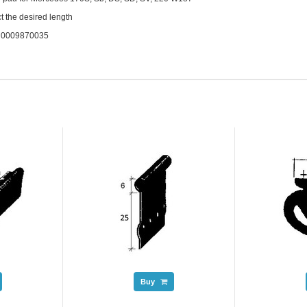
t the desired length
. 0009870035
Buy