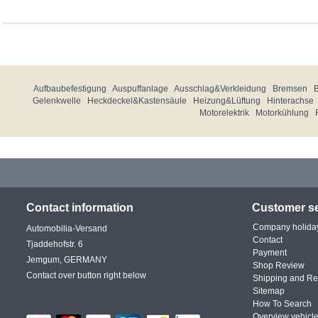
Aufbaubefestigung
Auspuffanlage
Ausschlag&Verkleidung
Bremsen
Gelenkwelle
Heckdeckel&Kastensäule
Heizung&Lüftung
Hinterachse
Motorelektrik
Motorkühlung
Contact information
Customer se
Company holida
Automobilia-Versand
Contact
Tjaddehofstr. 6
Payment
Jemgum, GERMANY
Shop Review
Contact over button right below
Shipping and Re
Sitemap
How To Search
Overview vehicle