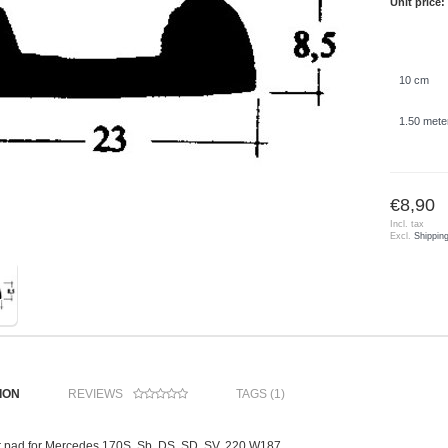
Unit price:
10 cm
1.50 mete
€8,90
Incl. tax
Excl.
Shippin
ION
REVIEWS
TAGS (1)
 pad for Mercedes 170S, Sb, DS, SD, SV, 220 W187