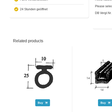
Please selec
24 Stunden geöffnet
DB Vergl.Nr
Related products
Buy
Buy