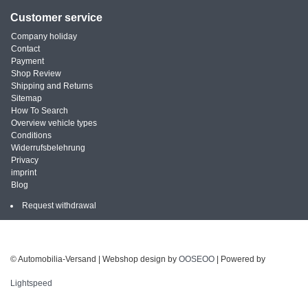
Customer service
Company holiday
Contact
Payment
Shop Review
Shipping and Returns
Sitemap
How To Search
Overview vehicle types
Conditions
Widerrufsbelehrung
Privacy
imprint
Blog
Request withdrawal
© Automobilia-Versand | Webshop design by
OOSEOO
| Powered by
Lightspeed