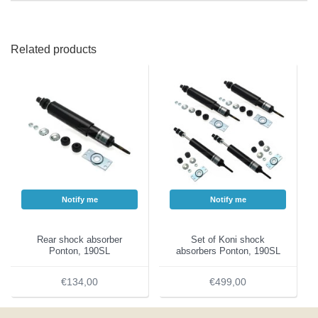
Related products
Notify me
Notify me
Rear shock absorber
Set of Koni shock
Ponton, 190SL
absorbers Ponton, 190SL
€134,00
€499,00