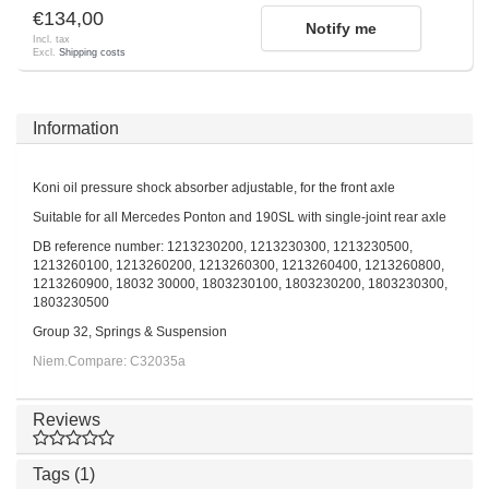
€134,00
Notify me
Incl. tax
Excl.
Shipping costs
Information
Koni oil pressure shock absorber adjustable, for the front axle
Suitable for all Mercedes Ponton and 190SL with single-joint rear axle
DB reference number: 1213230200, 1213230300, 1213230500,
1213260100, 1213260200, 1213260300, 1213260400, 1213260800,
1213260900, 18032 30000, 1803230100, 1803230200, 1803230300,
1803230500
Group 32, Springs & Suspension
Niem.Compare: C32035a
Reviews
Tags (1)