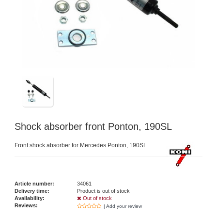
Shock absorber front Ponton, 190SL
Front shock absorber for Mercedes Ponton, 190SL
Article number:
34061
Delivery time:
Product is out of stock
Availability:
Out of stock
Reviews:
| Add your review