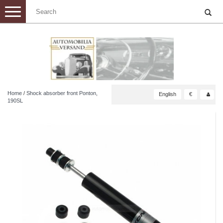
Toggle
navigation
Home
/
Shock absorber front Ponton,
English
€
190SL