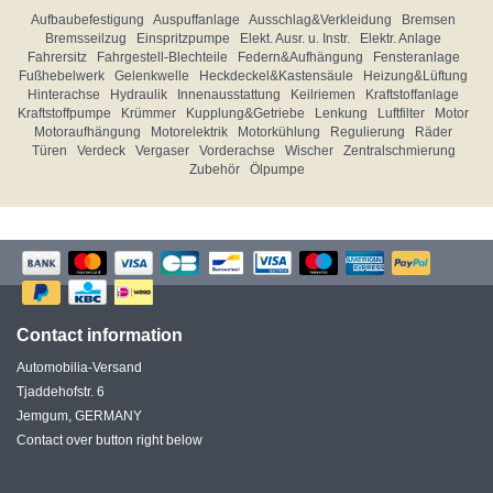
Aufbaubefestigung
Auspuffanlage
Ausschlag&Verkleidung
Bremsen
Bremsseilzug
Einspritzpumpe
Elekt. Ausr. u. Instr.
Elektr. Anlage
Fahrersitz
Fahrgestell-Blechteile
Federn&Aufhängung
Fensteranlage
Fußhebelwerk
Gelenkwelle
Heckdeckel&Kastensäule
Heizung&Lüftung
Hinterachse
Hydraulik
Innenausstattung
Keilriemen
Kraftstoffanlage
Kraftstoffpumpe
Krümmer
Kupplung&Getriebe
Lenkung
Luftfilter
Motor
Motoraufhängung
Motorelektrik
Motorkühlung
Regulierung
Räder
Türen
Verdeck
Vergaser
Vorderachse
Wischer
Zentralschmierung
Zubehör
Ölpumpe
Contact information
Automobilia-Versand
Tjaddehofstr. 6
Jemgum, GERMANY
Contact over button right below